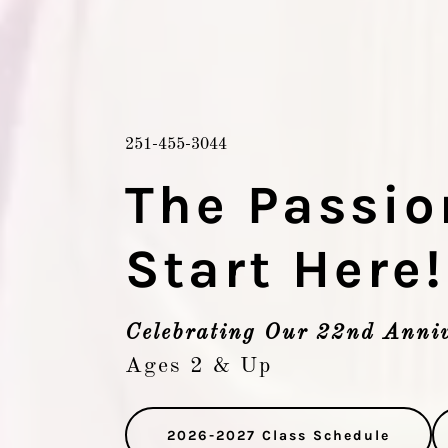
251-455-3044
The Passio
Start Here!
Celebrating Our 22nd Anniv
Ages 2 & Up
2026-2027 Class Schedule