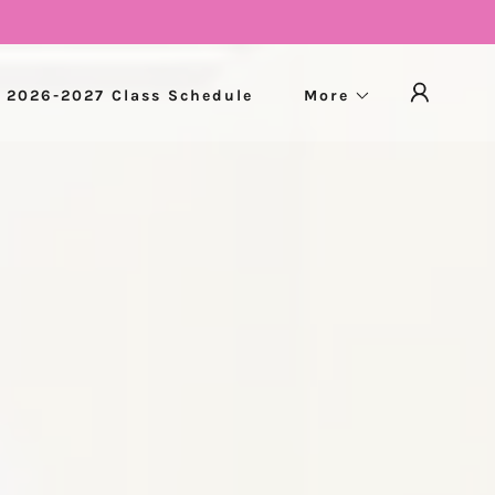
2026-2027 Class Schedule
More