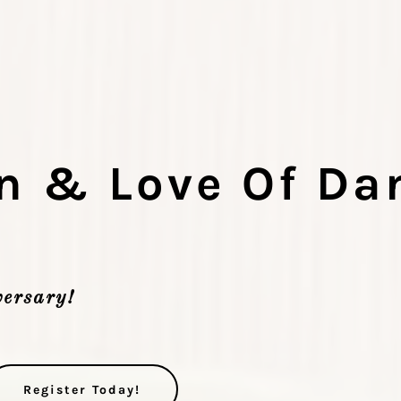
n & Love Of Da
ersary!
Register Today!