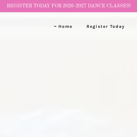
REGISTER TODAY FOR 2026-2027 DANCE CLASSES!
Home
Register Today